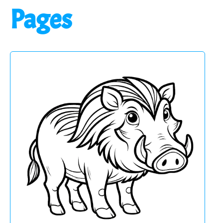
Pages