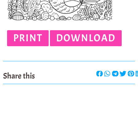
PRINT
DOWNLOAD
Share this