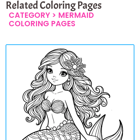
Related Coloring Pages
CATEGORY >
MERMAID
COLORING PAGES