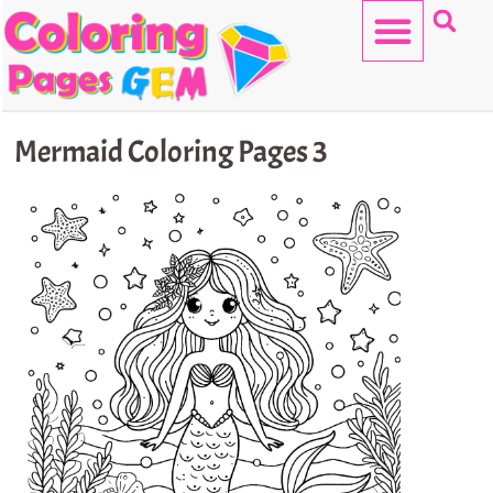
Skip
to
content
HELLO KITTY
Mermaid Coloring Pages 3