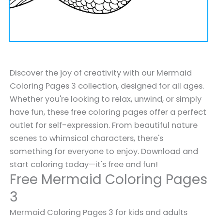
Discover the joy of creativity with our Mermaid
Coloring Pages 3 collection, designed for all ages.
Whether you're looking to relax, unwind, or simply
have fun, these free coloring pages offer a perfect
outlet for self-expression. From beautiful nature
scenes to whimsical characters, there's
something for everyone to enjoy. Download and
start coloring today—it's free and fun!
Free Mermaid Coloring Pages
3
Mermaid Coloring Pages 3 for kids and adults