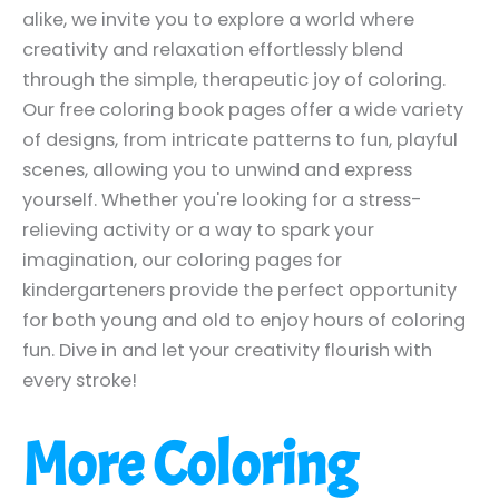
alike, we invite you to explore a world where
creativity and relaxation effortlessly blend
through the simple, therapeutic joy of coloring.
Our free coloring book pages offer a wide variety
of designs, from intricate patterns to fun, playful
scenes, allowing you to unwind and express
yourself. Whether you're looking for a stress-
relieving activity or a way to spark your
imagination, our coloring pages for
kindergarteners provide the perfect opportunity
for both young and old to enjoy hours of coloring
fun. Dive in and let your creativity flourish with
every stroke!
More Coloring