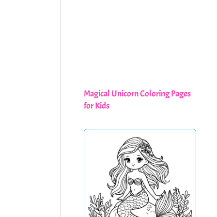
Magical Unicorn Coloring Pages
for Kids