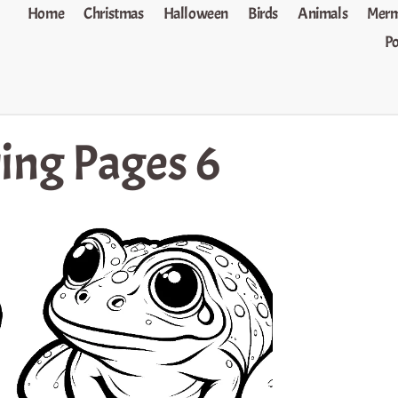
Home
Christmas
Halloween
Birds
Animals
Merm
P
ring Pages 6