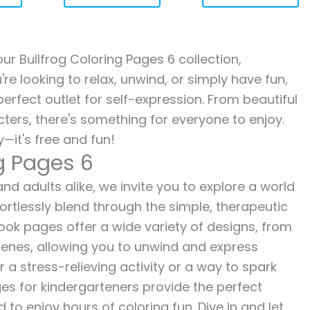
our Bullfrog Coloring Pages 6 collection,
re looking to relax, unwind, or simply have fun,
erfect outlet for self-expression. From beautiful
ters, there's something for everyone to enjoy.
—it's free and fun!
ng Pages 6
and adults alike, we invite you to explore a world
fortlessly blend through the simple, therapeutic
 book pages offer a wide variety of designs, from
 scenes, allowing you to unwind and express
r a stress-relieving activity or a way to spark
es for kindergarteners provide the perfect
to enjoy hours of coloring fun. Dive in and let