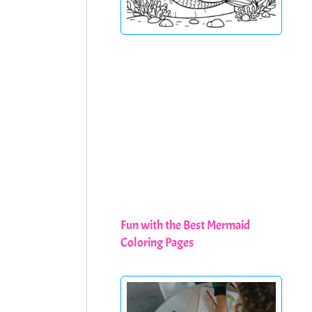
Fun with the Best Mermaid
Coloring Pages