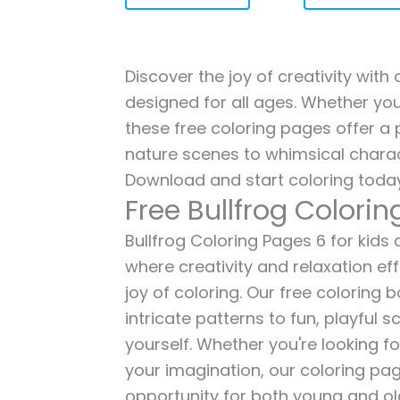
Discover the joy of creativity with 
designed for all ages. Whether you'
these free coloring pages offer a p
nature scenes to whimsical charac
Download and start coloring today
Free Bullfrog Colori
Bullfrog Coloring Pages 6 for kids 
where creativity and relaxation ef
joy of coloring. Our free coloring
intricate patterns to fun, playful
yourself. Whether you're looking fo
your imagination, our coloring pag
opportunity for both young and old 