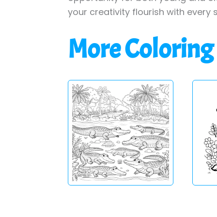
your creativity flourish with every 
More Coloring