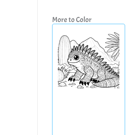
More to Color