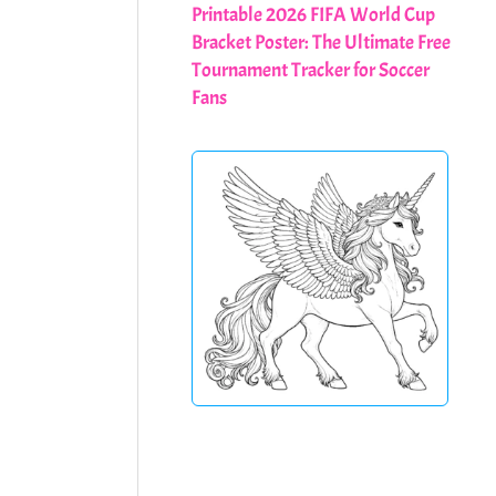
Printable 2026 FIFA World Cup
Bracket Poster: The Ultimate Free
Tournament Tracker for Soccer
Fans