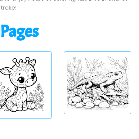
stroke!
 Pages