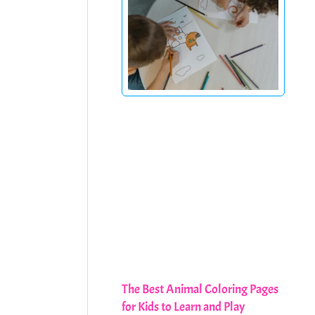
The Best Animal Coloring Pages
for Kids to Learn and Play