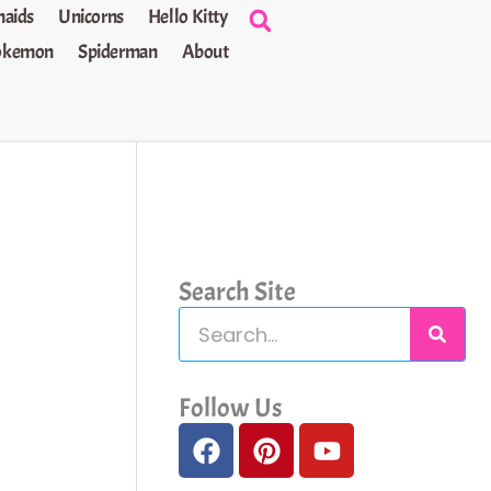
aids
Unicorns
Hello Kitty
okemon
Spiderman
About
Search Site
S
e
a
Follow Us
F
P
Y
r
a
i
o
c
c
n
u