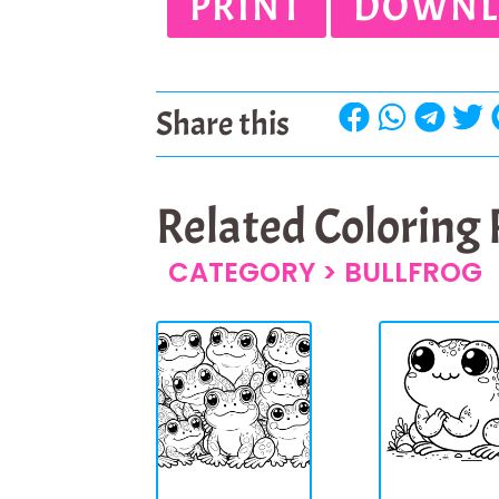
PRINT
DOWNL
Share this
Related Coloring
CATEGORY >
BULLFROG