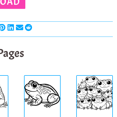
OAD
 Pages