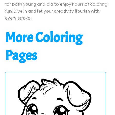
for both young and old to enjoy hours of coloring
fun. Dive in and let your creativity flourish with
every stroke!
More Coloring
Pages