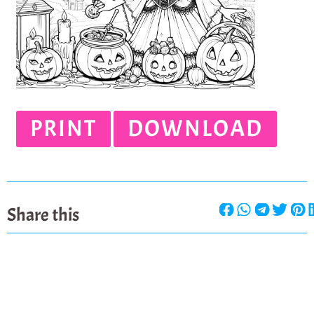
PRINT
DOWNLOAD
Share this