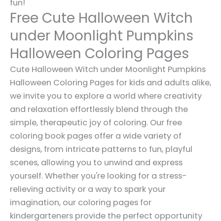
fun!
Free Cute Halloween Witch
under Moonlight Pumpkins
Halloween Coloring Pages
Cute Halloween Witch under Moonlight Pumpkins
Halloween Coloring Pages for kids and adults alike,
we invite you to explore a world where creativity
and relaxation effortlessly blend through the
simple, therapeutic joy of coloring. Our free
coloring book pages offer a wide variety of
designs, from intricate patterns to fun, playful
scenes, allowing you to unwind and express
yourself. Whether you're looking for a stress-
relieving activity or a way to spark your
imagination, our coloring pages for
kindergarteners provide the perfect opportunity