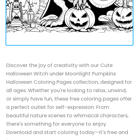
Discover the joy of creativity with our Cute
Halloween Witch under Moonlight Pumpkins
Halloween Coloring Pages collection, designed for
all ages. Whether you're looking to relax, unwind,
or simply have fun, these free coloring pages offer
a perfect outlet for self-expression. From
beautiful nature scenes to whimsical characters,
there's something for everyone to enjoy.
Download and start coloring today—it's free and