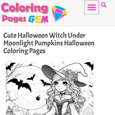
Skip
to
content
HELLO KITTY
Cute Halloween Witch Under
Moonlight Pumpkins Halloween
Coloring Pages