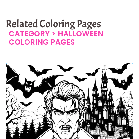
Related Coloring Pages
CATEGORY >
HALLOWEEN
COLORING PAGES