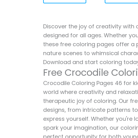
Discover the joy of creativity with
designed for all ages. Whether you'
these free coloring pages offer a p
nature scenes to whimsical charac
Download and start coloring today
Free Crocodile Colo
Crocodile Coloring Pages 46 for kid
world where creativity and relaxat
therapeutic joy of coloring. Our fr
designs, from intricate patterns t
express yourself. Whether you're lo
spark your imagination, our color
perfect opportunity for both young