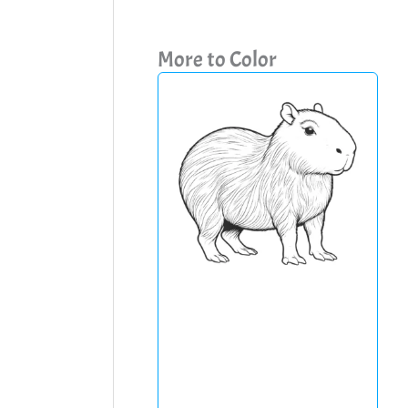
More to Color