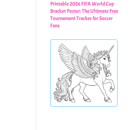
Printable 2026 FIFA World Cup
Bracket Poster: The Ultimate Free
Tournament Tracker for Soccer
Fans