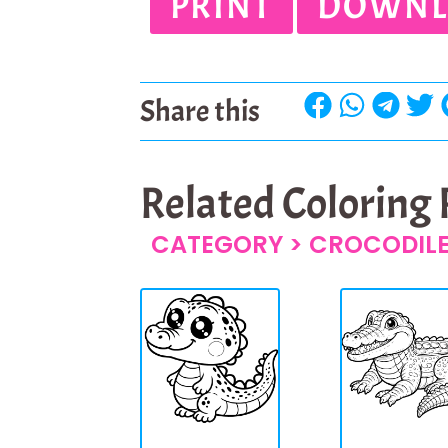
PRINT
DOWNL
Share this
Related Coloring
CATEGORY >
CROCODIL