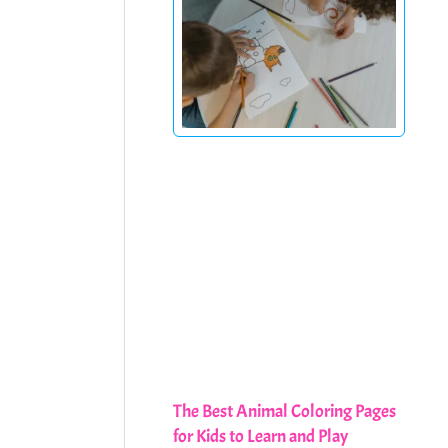
The Best Animal Coloring Pages
for Kids to Learn and Play