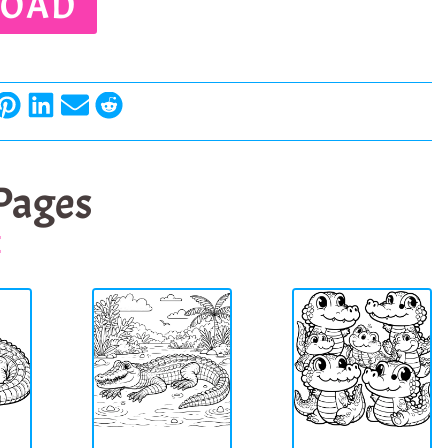
OAD
 Pages
E