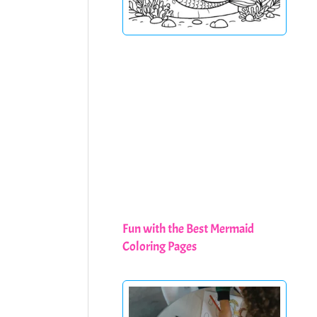
Fun with the Best Mermaid
Coloring Pages