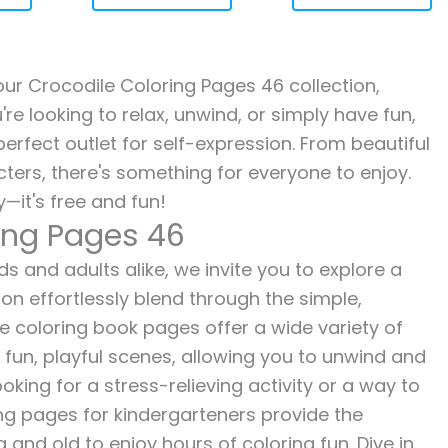
 our Crocodile Coloring Pages 46 collection,
re looking to relax, unwind, or simply have fun,
erfect outlet for self-expression. From beautiful
ters, there's something for everyone to enjoy.
—it's free and fun!
ring Pages 46
s and adults alike, we invite you to explore a
ion effortlessly blend through the simple,
ee coloring book pages offer a wide variety of
o fun, playful scenes, allowing you to unwind and
oking for a stress-relieving activity or a way to
ing pages for kindergarteners provide the
 and old to enjoy hours of coloring fun. Dive in