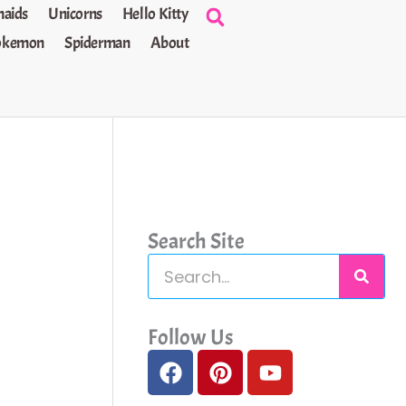
aids
Unicorns
Hello Kitty
okemon
Spiderman
About
Search Site
S
e
a
Follow Us
F
P
Y
r
a
i
o
c
c
n
u