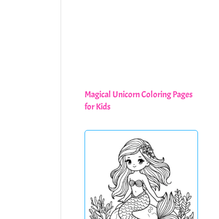
Magical Unicorn Coloring Pages
for Kids