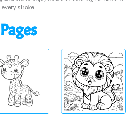
h every stroke!
 Pages