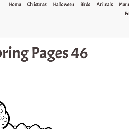
Home
Christmas
Halloween
Birds
Animals
Merm
P
oring Pages 46