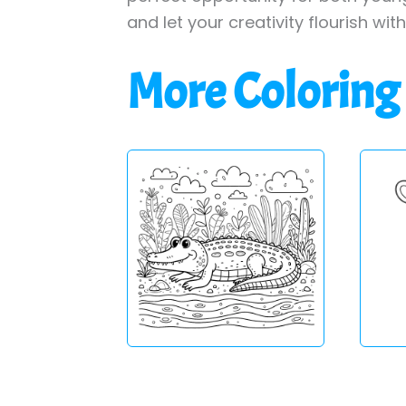
and let your creativity flourish wit
More Coloring