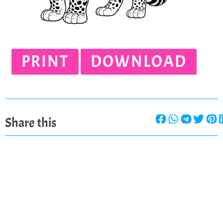
PRINT
DOWNLOAD
Share this