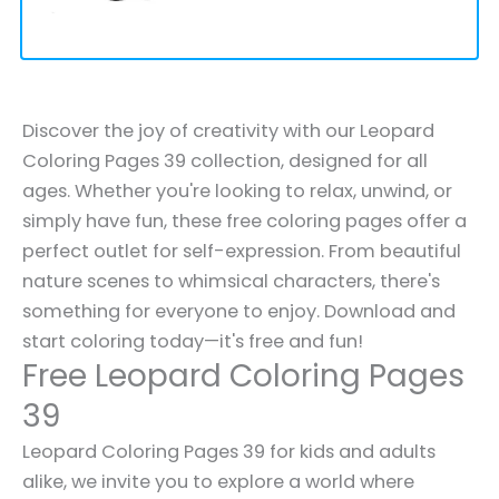
Discover the joy of creativity with our Leopard
Coloring Pages 39 collection, designed for all
ages. Whether you're looking to relax, unwind, or
simply have fun, these free coloring pages offer a
perfect outlet for self-expression. From beautiful
nature scenes to whimsical characters, there's
something for everyone to enjoy. Download and
start coloring today—it's free and fun!
Free Leopard Coloring Pages
39
Leopard Coloring Pages 39 for kids and adults
alike, we invite you to explore a world where