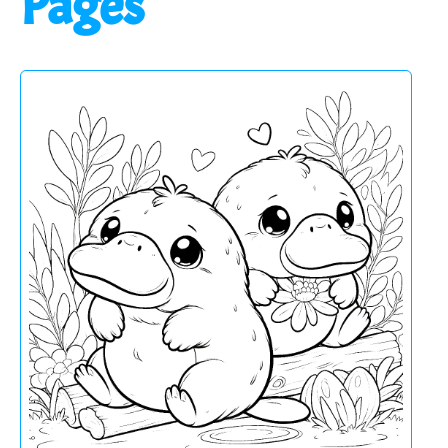
Pages