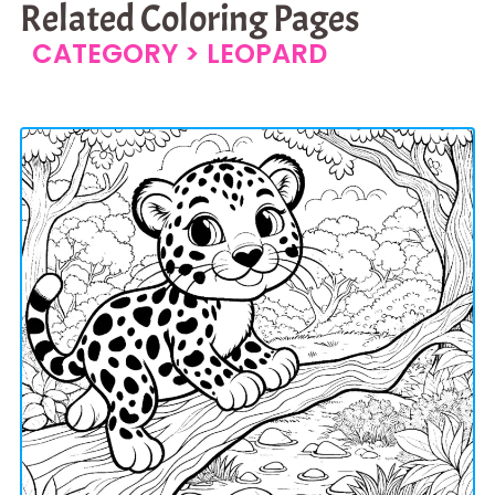
Related Coloring Pages
CATEGORY >
LEOPARD