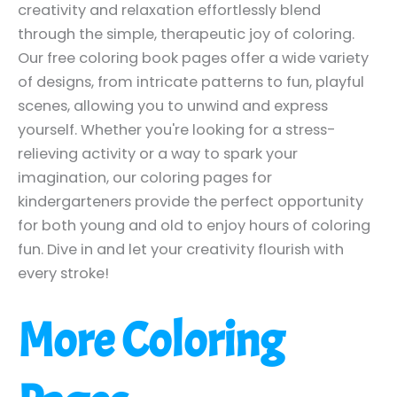
creativity and relaxation effortlessly blend
through the simple, therapeutic joy of coloring.
Our free coloring book pages offer a wide variety
of designs, from intricate patterns to fun, playful
scenes, allowing you to unwind and express
yourself. Whether you're looking for a stress-
relieving activity or a way to spark your
imagination, our coloring pages for
kindergarteners provide the perfect opportunity
for both young and old to enjoy hours of coloring
fun. Dive in and let your creativity flourish with
every stroke!
More Coloring