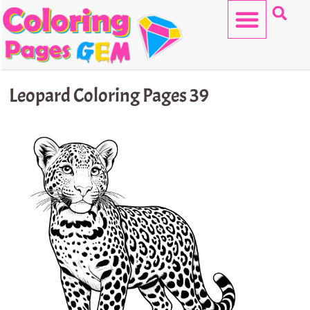
Skip
to
content
HELLO KITTY
Leopard Coloring Pages 39