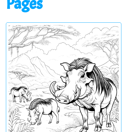
Pages