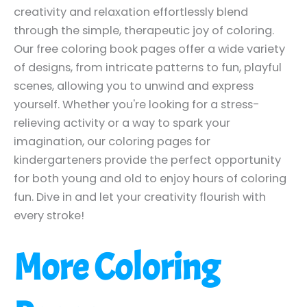
creativity and relaxation effortlessly blend
through the simple, therapeutic joy of coloring.
Our free coloring book pages offer a wide variety
of designs, from intricate patterns to fun, playful
scenes, allowing you to unwind and express
yourself. Whether you're looking for a stress-
relieving activity or a way to spark your
imagination, our coloring pages for
kindergarteners provide the perfect opportunity
for both young and old to enjoy hours of coloring
fun. Dive in and let your creativity flourish with
every stroke!
More Coloring