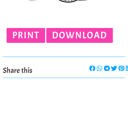
PRINT
DOWNLOAD
Share this