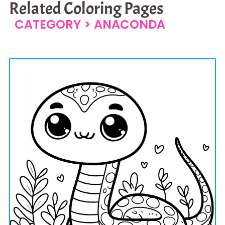
Related Coloring Pages
CATEGORY >
ANACONDA