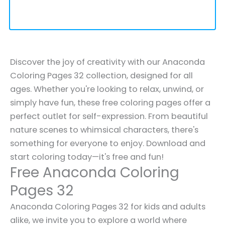
Discover the joy of creativity with our Anaconda
Coloring Pages 32 collection, designed for all
ages. Whether you're looking to relax, unwind, or
simply have fun, these free coloring pages offer a
perfect outlet for self-expression. From beautiful
nature scenes to whimsical characters, there's
something for everyone to enjoy. Download and
start coloring today—it's free and fun!
Free Anaconda Coloring
Pages 32
Anaconda Coloring Pages 32 for kids and adults
alike, we invite you to explore a world where