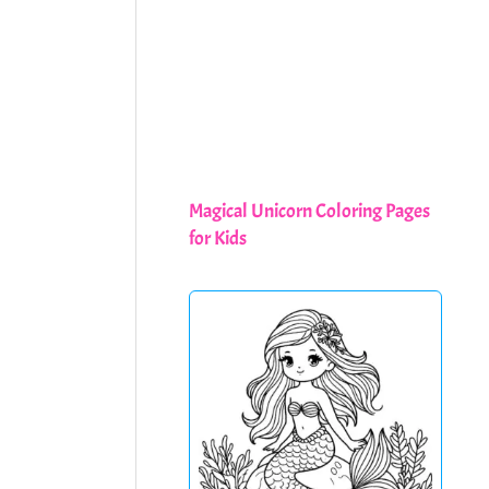
Magical Unicorn Coloring Pages
for Kids