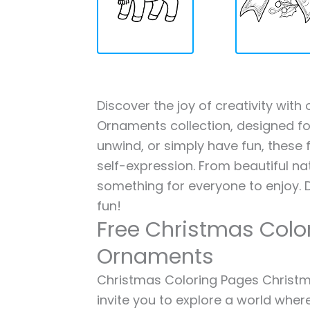
Discover the joy of creativity wit
Ornaments collection, designed for
unwind, or simply have fun, these f
self-expression. From beautiful na
something for everyone to enjoy. 
fun!
Free Christmas Colo
Ornaments
Christmas Coloring Pages Christma
invite you to explore a world where