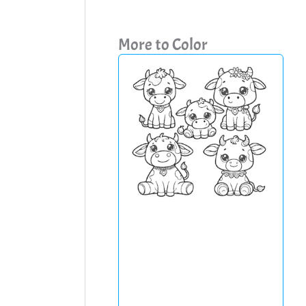
More to Color