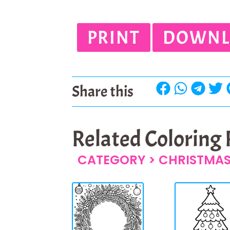
PRINT
DOWNL
Share this
Related Coloring
CATEGORY >
CHRISTMAS