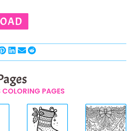
OAD
 Pages
 COLORING PAGES