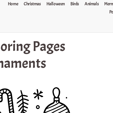
Home
Christmas
Halloween
Birds
Animals
Merm
P
oring Pages
rnaments