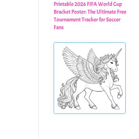
Printable 2026 FIFA World Cup
Bracket Poster: The Ultimate Free
Tournament Tracker for Soccer
Fans