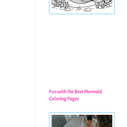
Fun with the Best Mermaid
Coloring Pages