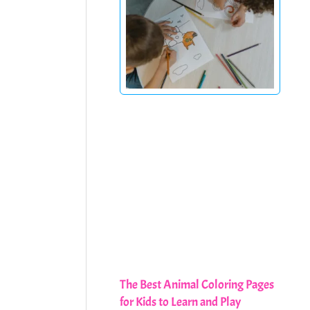
The Best Animal Coloring Pages
for Kids to Learn and Play