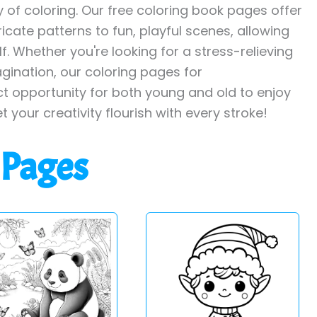
y of coloring. Our free coloring book pages offer
ricate patterns to fun, playful scenes, allowing
. Whether you're looking for a stress-relieving
agination, our coloring pages for
ct opportunity for both young and old to enjoy
et your creativity flourish with every stroke!
 Pages