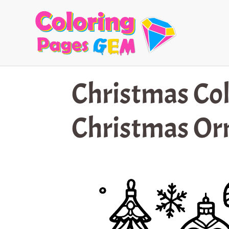
Skip
to
content
Christmas Col
Christmas O