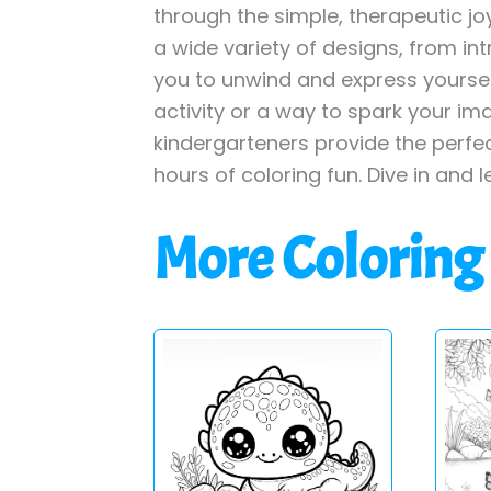
through the simple, therapeutic jo
a wide variety of designs, from int
you to unwind and express yourself
activity or a way to spark your im
kindergarteners provide the perfe
hours of coloring fun. Dive in and l
More Coloring