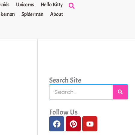
aids
Unicorns
Hello Kitty
okemon
Spiderman
About
Search Site
S
e
a
Follow Us
F
P
Y
r
a
i
o
c
c
n
u