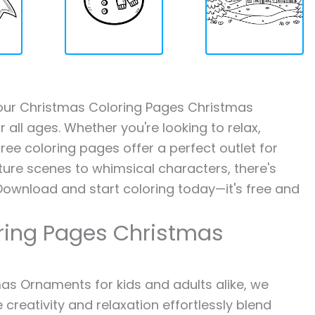
h our Christmas Coloring Pages Christmas
 all ages. Whether you're looking to relax,
ree coloring pages offer a perfect outlet for
ture scenes to whimsical characters, there's
Download and start coloring today—it's free and
ring Pages Christmas
s Ornaments for kids and adults alike, we
 creativity and relaxation effortlessly blend