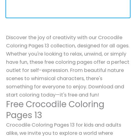
Discover the joy of creativity with our Crocodile
Coloring Pages 13 collection, designed for all ages.
Whether you're looking to relax, unwind, or simply
have fun, these free coloring pages offer a perfect
outlet for self-expression. From beautiful nature
scenes to whimsical characters, there's
something for everyone to enjoy. Download and
start coloring today—it's free and fun!
Free Crocodile Coloring
Pages 13
Crocodile Coloring Pages 13 for kids and adults
alike, we invite you to explore a world where