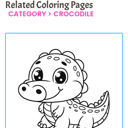
Related Coloring Pages
CATEGORY >
CROCODILE