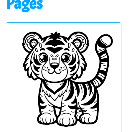
Pages