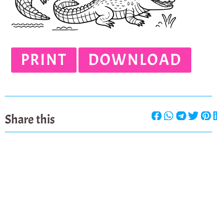
PRINT
DOWNLOAD
Share this