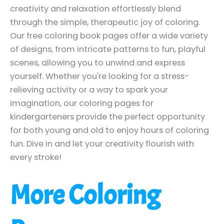
creativity and relaxation effortlessly blend
through the simple, therapeutic joy of coloring.
Our free coloring book pages offer a wide variety
of designs, from intricate patterns to fun, playful
scenes, allowing you to unwind and express
yourself. Whether you're looking for a stress-
relieving activity or a way to spark your
imagination, our coloring pages for
kindergarteners provide the perfect opportunity
for both young and old to enjoy hours of coloring
fun. Dive in and let your creativity flourish with
every stroke!
More Coloring