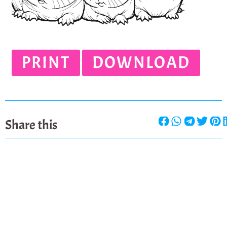
PRINT
DOWNLOAD
Share this