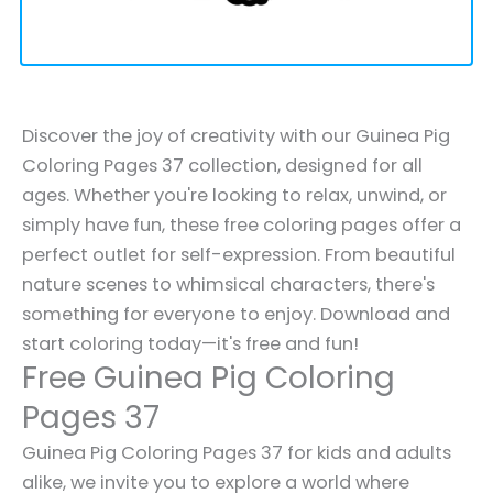
Discover the joy of creativity with our Guinea Pig
Coloring Pages 37 collection, designed for all
ages. Whether you're looking to relax, unwind, or
simply have fun, these free coloring pages offer a
perfect outlet for self-expression. From beautiful
nature scenes to whimsical characters, there's
something for everyone to enjoy. Download and
start coloring today—it's free and fun!
Free Guinea Pig Coloring
Pages 37
Guinea Pig Coloring Pages 37 for kids and adults
alike, we invite you to explore a world where