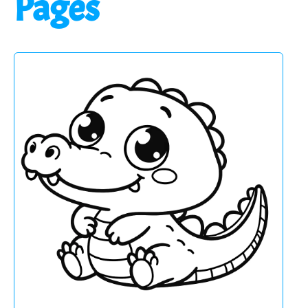
Pages