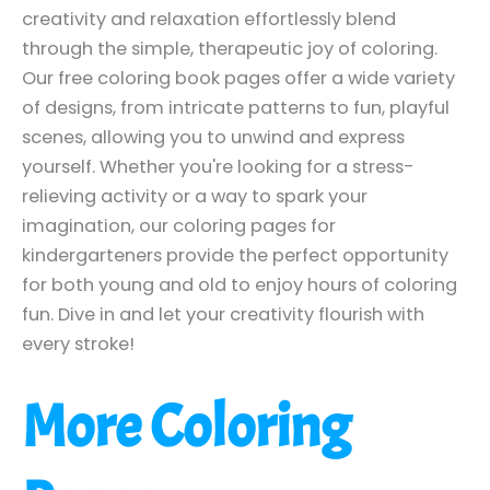
creativity and relaxation effortlessly blend
through the simple, therapeutic joy of coloring.
Our free coloring book pages offer a wide variety
of designs, from intricate patterns to fun, playful
scenes, allowing you to unwind and express
yourself. Whether you're looking for a stress-
relieving activity or a way to spark your
imagination, our coloring pages for
kindergarteners provide the perfect opportunity
for both young and old to enjoy hours of coloring
fun. Dive in and let your creativity flourish with
every stroke!
More Coloring