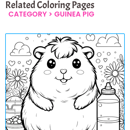
Related Coloring Pages
CATEGORY >
GUINEA PIG