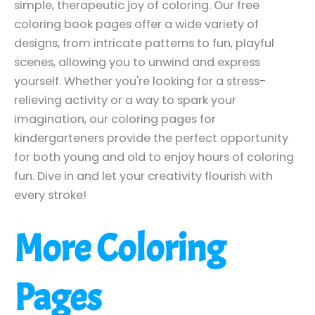
simple, therapeutic joy of coloring. Our free
coloring book pages offer a wide variety of
designs, from intricate patterns to fun, playful
scenes, allowing you to unwind and express
yourself. Whether you're looking for a stress-
relieving activity or a way to spark your
imagination, our coloring pages for
kindergarteners provide the perfect opportunity
for both young and old to enjoy hours of coloring
fun. Dive in and let your creativity flourish with
every stroke!
More Coloring
Pages