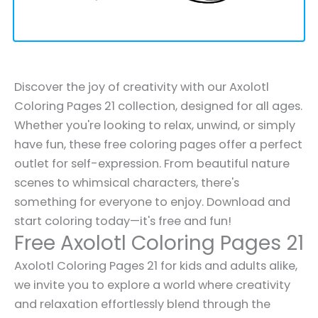
Discover the joy of creativity with our Axolotl
Coloring Pages 21 collection, designed for all ages.
Whether you're looking to relax, unwind, or simply
have fun, these free coloring pages offer a perfect
outlet for self-expression. From beautiful nature
scenes to whimsical characters, there's
something for everyone to enjoy. Download and
start coloring today—it's free and fun!
Free Axolotl Coloring Pages 21
Axolotl Coloring Pages 21 for kids and adults alike,
we invite you to explore a world where creativity
and relaxation effortlessly blend through the