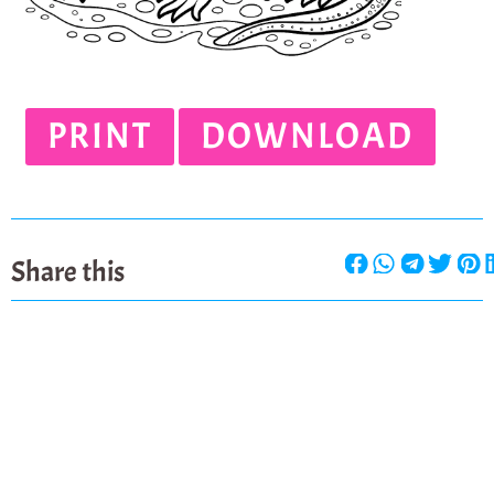
PRINT
DOWNLOAD
Share this