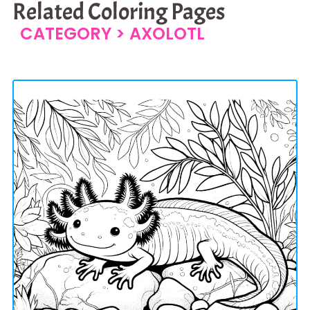
Related Coloring Pages
CATEGORY >
AXOLOTL