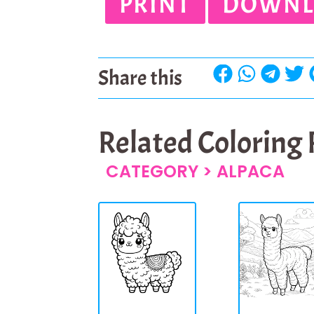
PRINT
DOWNL
Share this
Related Coloring
CATEGORY >
ALPACA