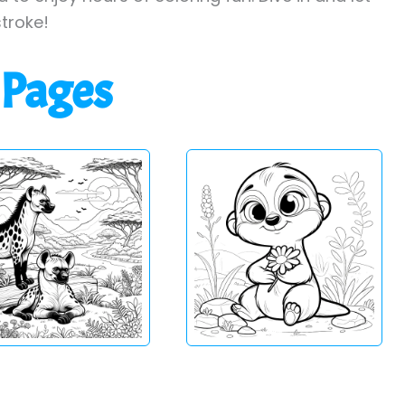
stroke!
 Pages