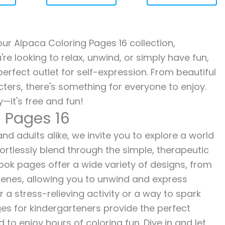
 our Alpaca Coloring Pages 16 collection,
re looking to relax, unwind, or simply have fun,
erfect outlet for self-expression. From beautiful
ters, there's something for everyone to enjoy.
—it's free and fun!
g Pages 16
nd adults alike, we invite you to explore a world
fortlessly blend through the simple, therapeutic
 book pages offer a wide variety of designs, from
 scenes, allowing you to unwind and express
r a stress-relieving activity or a way to spark
es for kindergarteners provide the perfect
to enjoy hours of coloring fun. Dive in and let