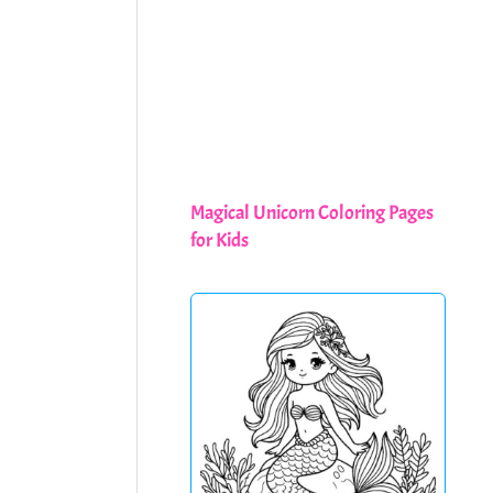
Magical Unicorn Coloring Pages
for Kids