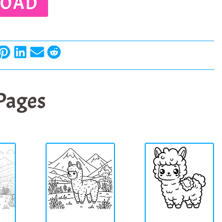
OAD
 Pages