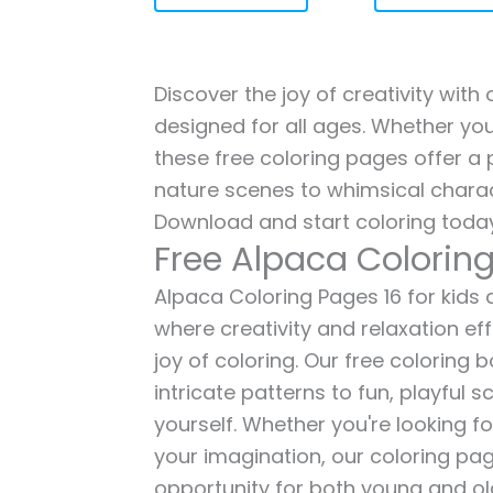
Discover the joy of creativity with
designed for all ages. Whether you'
these free coloring pages offer a p
nature scenes to whimsical charac
Download and start coloring today
Free Alpaca Colorin
Alpaca Coloring Pages 16 for kids a
where creativity and relaxation ef
joy of coloring. Our free coloring
intricate patterns to fun, playful
yourself. Whether you're looking fo
your imagination, our coloring pag
opportunity for both young and old 