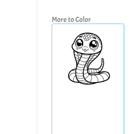
More to Color