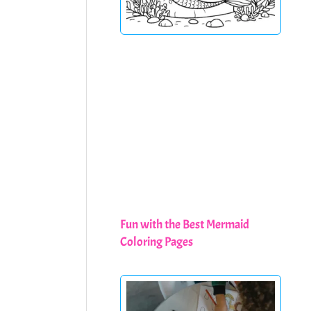
Fun with the Best Mermaid
Coloring Pages