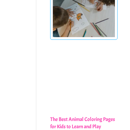
The Best Animal Coloring Pages
for Kids to Learn and Play