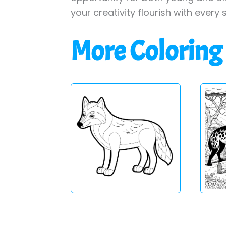
your creativity flourish with every 
More Coloring