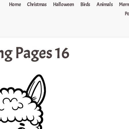
Home
Christmas
Halloween
Birds
Animals
Merm
P
ng Pages 16