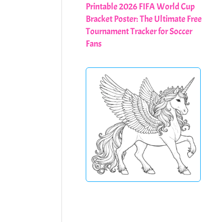
Printable 2026 FIFA World Cup
Bracket Poster: The Ultimate Free
Tournament Tracker for Soccer
Fans