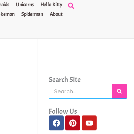
aids
Unicorns
Hello Kitty
okemon
Spiderman
About
Search Site
S
e
a
Follow Us
F
P
Y
r
a
i
o
c
c
n
u