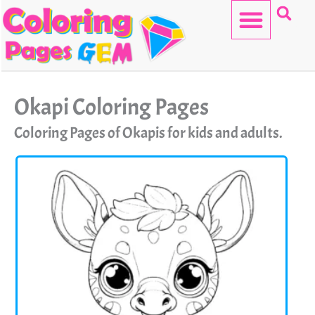
Skip
to
content
HELLO KITTY
Okapi Coloring Pages
Coloring Pages of Okapis for kids and adults.