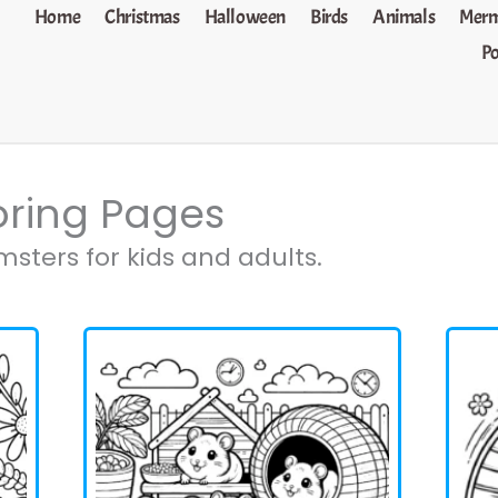
Home
Christmas
Halloween
Birds
Animals
Merm
P
oring Pages
sters for kids and adults.