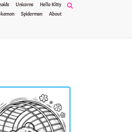
aids
Unicorns
Hello Kitty
okemon
Spiderman
About