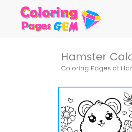
Skip
to
content
Hamster Col
Coloring Pages of Ham