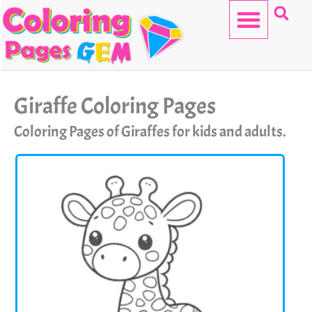
Skip
to
content
HELLO KITTY
Giraffe Coloring Pages
Coloring Pages of Giraffes for kids and adults.